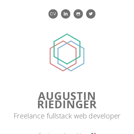
CV
AUGUSTIN
RIEDINGER
Freelance fullstack web developer