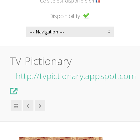
Ce site est disponible en
Disponibility
TV Pictionary
http://tvpictionary.appspot.com