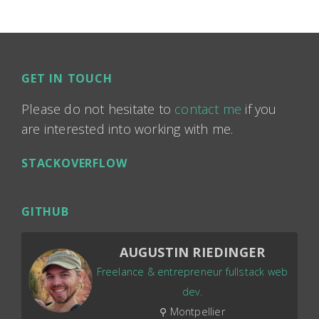
GET IN TOUCH
Please do not hesitate to
contact me
if you
are interested into working with me.
STACKOVERFLOW
GITHUB
AUGUSTIN RIEDINGER
Freelance & entrepreneur fullstack web
dev.
⚲ Montpellier