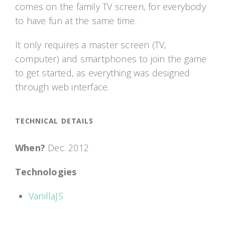
comes on the family TV screen, for everybody
to have fun at the same time.
It only requires a master screen (TV,
computer) and smartphones to join the game
to get started, as everything was designed
through web interface.
TECHNICAL DETAILS
When?
Dec. 2012
Technologies
VanillaJS