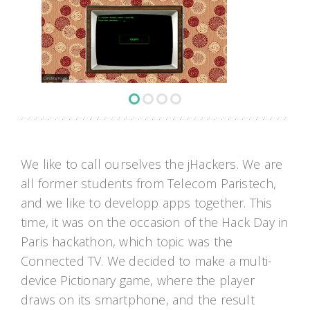
Landing Page
We like to call ourselves the jHackers. We are
all former students from Telecom Paristech,
and we like to developp apps together. This
time, it was on the occasion of the Hack Day in
Paris hackathon, which topic was the
Connected TV. We decided to make a multi-
device Pictionary game, where the player
draws on its smartphone, and the result